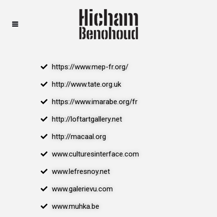
https://www.mep-fr.org/
http://www.tate.org.uk
https://www.imarabe.org/fr
http://loftartgallery.net
http://macaal.org
www.culturesinterface.com
www.lefresnoy.net
www.galerievu.com
www.muhka.be