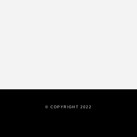
© COPYRIGHT 2022